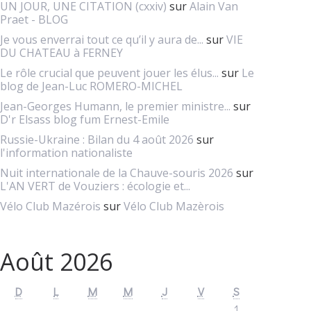
UN JOUR, UNE CITATION (cxxiv)
sur
Alain Van
Praet - BLOG
Je vous enverrai tout ce qu’il y aura de...
sur
VIE
DU CHATEAU à FERNEY
Le rôle crucial que peuvent jouer les élus...
sur
Le
blog de Jean-Luc ROMERO-MICHEL
Jean-Georges Humann, le premier ministre...
sur
D'r Elsass blog fum Ernest-Emile
Russie-Ukraine : Bilan du 4 août 2026
sur
l'information nationaliste
Nuit internationale de la Chauve-souris 2026
sur
L'AN VERT de Vouziers : écologie et...
Vélo Club Mazérois
sur
Vélo Club Mazèrois
Août 2026
D
L
M
M
J
V
S
1