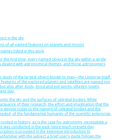
ject in the sky
ions of all named features on planets and moons
 names listed in this work
r the first time, every named object in the sky within a single
ors dealing with astronomical themes, and those astronomers
the study of the largest object known to man—the Universe itself.
e features of the explored planets and satellites are named not
but also after gods, good and evil spirits, villages, towns,
sent day.
nto the sky and the surfaces of celestial bodies. While
rsuance of their research, the effort and imagination that the
o devote today to the naming of celestial bodies and the
eded, of the fundamental humanity of the scientific enterprise.
oted in history, as is the case for astronomy, necessitate a
t was conducted in the past (since much present day
iption is provided in the extensive introduction to
nfamiliar with the subject a brief user’s guide follows the