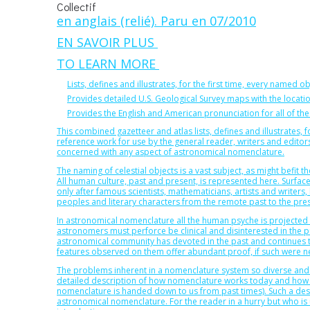
Collectif
en anglais (relié). Paru en 07/2010
EN SAVOIR PLUS
TO LEARN MORE
Lists, defines and illustrates, for the first time, every named ob
Provides detailed U.S. Geological Survey maps with the locat
Provides the English and American pronunciation for all of the
This combined gazetteer and atlas lists, defines and illustrates, fo
reference work for use by the general reader, writers and edit
concerned with any aspect of astronomical nomenclature.
The naming of celestial objects is a vast subject, as might befit 
All human culture, past and present, is represented here. Surfac
only after famous scientists, mathematicians, artists and writers, 
peoples and literary characters from the remote past to the pre
In astronomical nomenclature all the human psyche is projected o
astronomers must perforce be clinical and disinterested in the pu
astronomical community has devoted in the past and continues t
features observed on them offer abundant proof, if such were ne
The problems inherent in a nomenclature system so diverse and ro
detailed description of how nomenclature works today and how i
nomenclature is handed down to us from past times). Such a descr
astronomical nomenclature. For the reader in a hurry but who is u