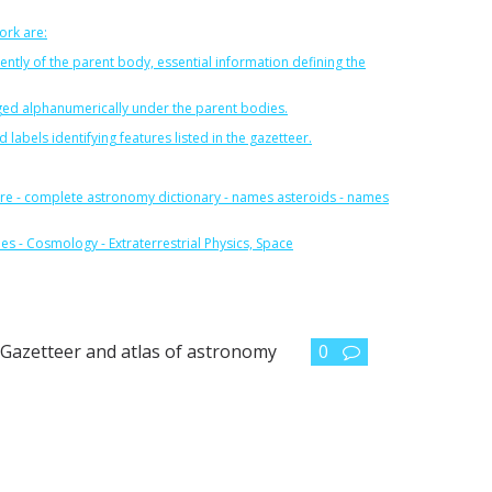
ork are:
dently of the parent body, essential information defining the
anged alphanumerically under the parent bodies.
abels identifying features listed in the gazetteer.
re
-
complete astronomy dictionary
-
names asteroids
-
names
les
-
Cosmology
-
Extraterrestrial Physics, Space
,
Gazetteer and atlas of astronomy
0