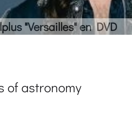
lplus "Versailles" en DVD
s of astronomy