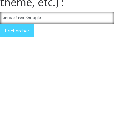
thème, etc.) :