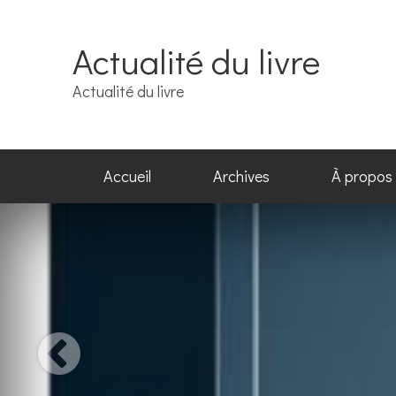
Actualité du livre
Actualité du livre
Accueil
Archives
À propos