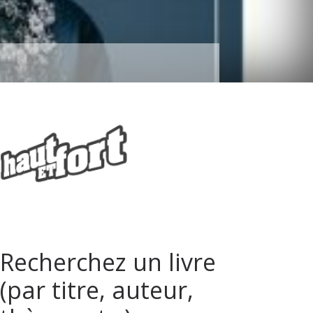
Recherchez un livre
(par titre, auteur,