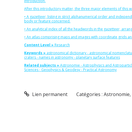
introduction.
After this introductory matter, the three major elements of this w
• A gazetteer, listing in strict alphanumerical order and indepen
body or feature concerned.
• An analytical index of all the headwords in the gazetteer, arr
• An atlas comprising maps and images with coordinate grids and l
Content Level »
Research
Keywords »
astronomical dictionary
-
astronomical nomenclatu
craters
-
names in astronomy
-
planetary surface features
Related subjects »
Astronomie
-
Astrophysics and Astropartic
Sciences
-
Geophysics & Geodesy
-
Practical Astronomy
Lien permanent
Catégories :
Astronomie