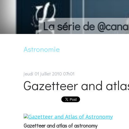
La série de @cana
Astronomie
jeudi 01
juillet 2010
07h01
Gazetteer and atla
Gazetteer and atlas of astronomy