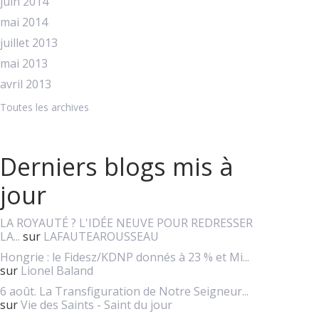
juin 2014
mai 2014
juillet 2013
mai 2013
avril 2013
Toutes les archives
Derniers blogs mis à
jour
LA ROYAUTÉ ? L'IDÉE NEUVE POUR REDRESSER
LA...
sur
LAFAUTEAROUSSEAU
Hongrie : le Fidesz/KDNP donnés à 23 % et Mi...
sur
Lionel Baland
6 août. La Transfiguration de Notre Seigneur...
sur
Vie des Saints - Saint du jour