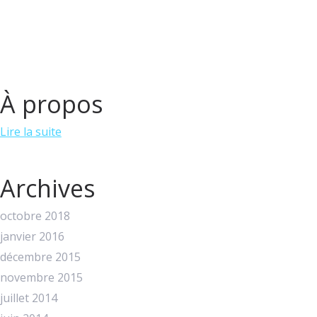
À propos
Lire la suite
Archives
octobre 2018
janvier 2016
décembre 2015
novembre 2015
juillet 2014